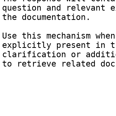
question and relevant e
the documentation.

Use this mechanism when
explicitly present in t
clarification or additi