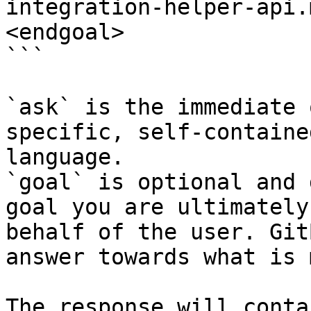
integration-helper-api.
<endgoal>

```

`ask` is the immediate 
specific, self-containe
language.

`goal` is optional and 
goal you are ultimately
behalf of the user. Git
answer towards what is 
The response will conta