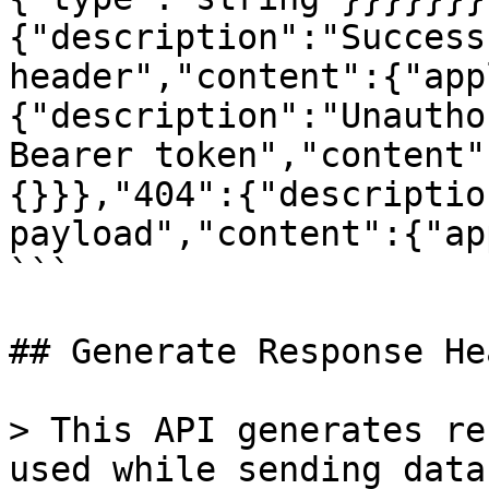
{"description":"Success
header","content":{"app
{"description":"Unautho
Bearer token","content"
{}}},"404":{"descriptio
payload","content":{"ap
```

## Generate Response Hea
> This API generates re
used while sending data