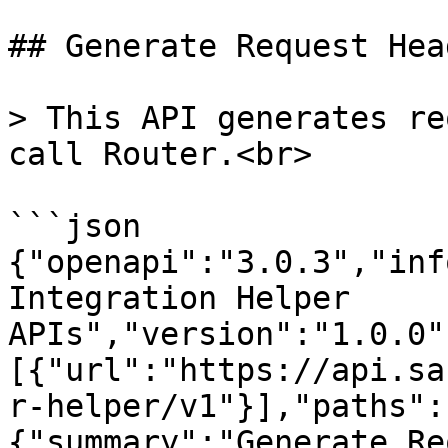
## Generate Request Head
> This API generates re
call Router.<br>

```json

{"openapi":"3.0.3","inf
Integration Helper 
APIs","version":"1.0.0"
[{"url":"https://api.sa
r-helper/v1"}],"paths":
{"summary":"Generate Re