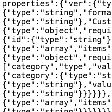
properties":{"ver":{"ty
{"type":"string","forma
{"type":"string"},"Cust
{"type":"object","requi
{"id":{"type":"string"}
{"type":"array","items"
{"type":"object","requi
["category","type","val
{"category":{"type":"st
{"type":"string"},"valu
{"type":"string"}}}}}},
{"type":"array","items"
{"type":"string"}}}}}}}