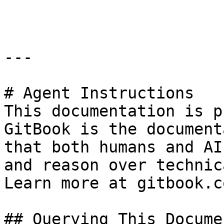
```

---

# Agent Instructions

This documentation is p
GitBook is the document
that both humans and AI
and reason over technic
Learn more at gitbook.co
## Querying This Docume