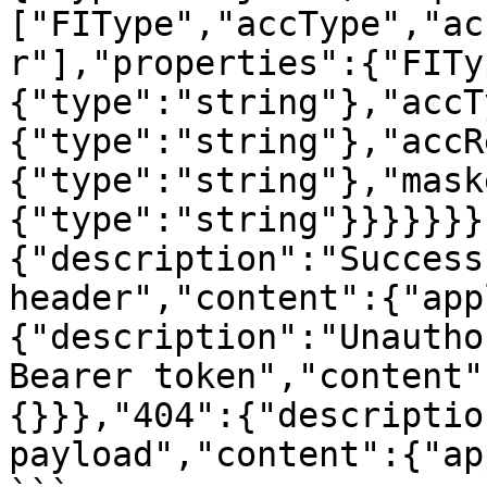
["FIType","accType","ac
r"],"properties":{"FITy
{"type":"string"},"accT
{"type":"string"},"accR
{"type":"string"},"mask
{"type":"string"}}}}}}}
{"description":"Success
header","content":{"app
{"description":"Unautho
Bearer token","content"
{}}},"404":{"descriptio
payload","content":{"ap