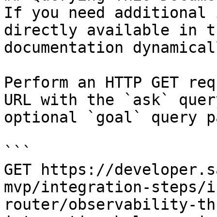
If you need additional 
directly available in t
documentation dynamical
Perform an HTTP GET req
URL with the `ask` quer
optional `goal` query p
```

GET https://developer.s
mvp/integration-steps/i
router/observability-th