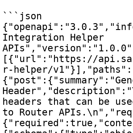
```json

{"openapi":"3.0.3","inf
Integration Helper 
APIs","version":"1.0.0"
[{"url":"https://api.sa
r-helper/v1"}],"paths":
{"post":{"summary":"Gen
Header","description":"
headers that can be use
to Router APIs.\n","req
{"required":true,"conte