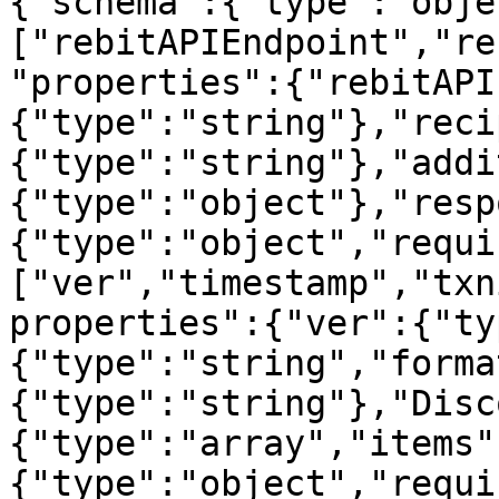
{"schema":{"type":"obje
["rebitAPIEndpoint","re
"properties":{"rebitAPI
{"type":"string"},"reci
{"type":"string"},"addi
{"type":"object"},"resp
{"type":"object","requi
["ver","timestamp","txn
properties":{"ver":{"ty
{"type":"string","forma
{"type":"string"},"Disc
{"type":"array","items"
{"type":"object","requi