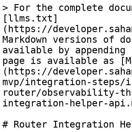
> For the complete docu
[llms.txt]
(https://developer.saha
Markdown versions of do
available by appending 
page is available as [M
(https://developer.saha
mvp/integration-steps/i
router/observability-th
integration-helper-api.m
# Router Integration He