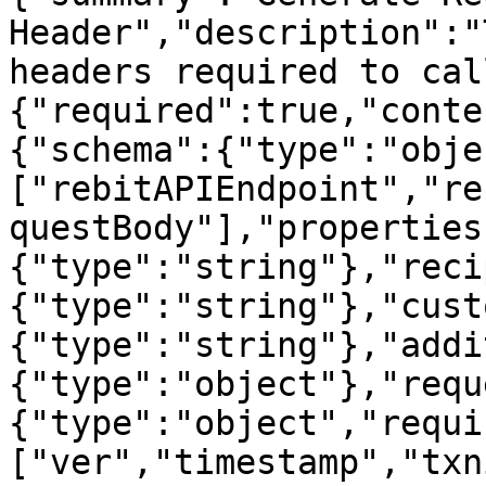
Header","description":"
headers required to cal
{"required":true,"conte
{"schema":{"type":"obje
["rebitAPIEndpoint","re
questBody"],"properties
{"type":"string"},"reci
{"type":"string"},"cust
{"type":"string"},"addi
{"type":"object"},"requ
{"type":"object","requi
["ver","timestamp","txn