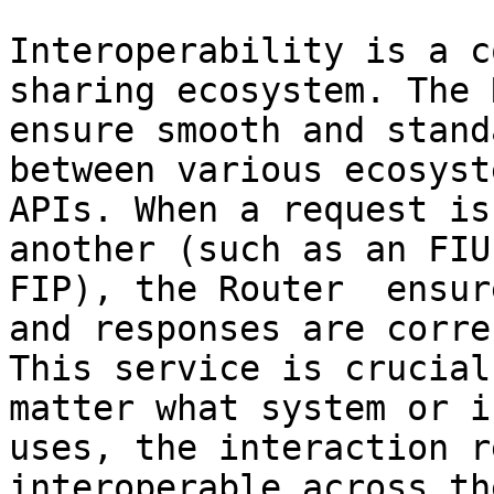
Interoperability is a c
sharing ecosystem. The 
ensure smooth and stand
between various ecosyst
APIs. When a request is
another (such as an FIU
FIP), the Router  ensur
and responses are corre
This service is crucial
matter what system or i
uses, the interaction r
interoperable across th