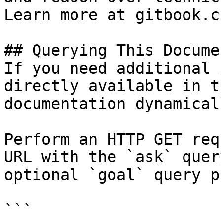
Learn more at gitbook.co
## Querying This Docume
If you need additional 
directly available in t
documentation dynamical
Perform an HTTP GET req
URL with the `ask` quer
optional `goal` query p
```
