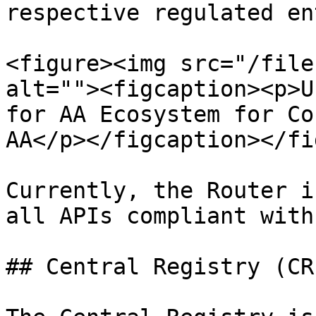
respective regulated en
<figure><img src="/file
alt=""><figcaption><p>U
for AA Ecosystem for Co
AA</p></figcaption></fi
Currently, the Router i
all APIs compliant with
## Central Registry (CR)