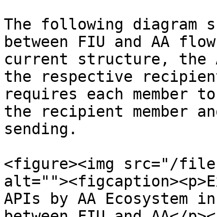
The following diagram s
between FIU and AA flow
current structure, the 
the respective recipien
requires each member to
the recipient member an
sending.

<figure><img src="/file
alt=""><figcaption><p>E
APIs by AA Ecosystem in
between FIU and AA</p><