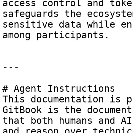
access control and toke
safeguards the ecosyste
sensitive data while en
among participants.

---

# Agent Instructions

This documentation is p
GitBook is the document
that both humans and AI
and reason over technic