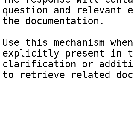
question and relevant e
the documentation.

Use this mechanism when
explicitly present in t
clarification or additi