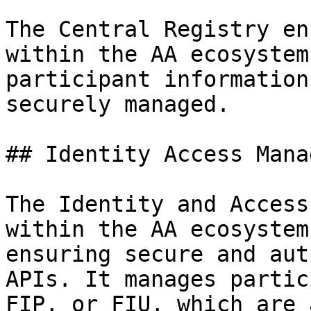
The Central Registry en
within the AA ecosystem
participant information
securely managed.

## Identity Access Mana
The Identity and Access
within the AA ecosystem
ensuring secure and aut
APIs. It manages partic
FIP, or FIU, which are 