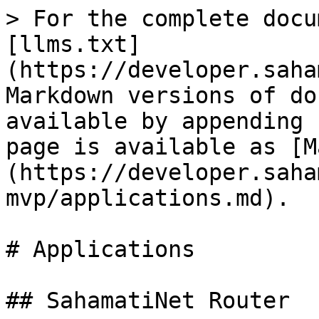
> For the complete docu
[llms.txt]
(https://developer.saha
Markdown versions of do
available by appending 
page is available as [M
(https://developer.saha
mvp/applications.md).

# Applications

## SahamatiNet Router
