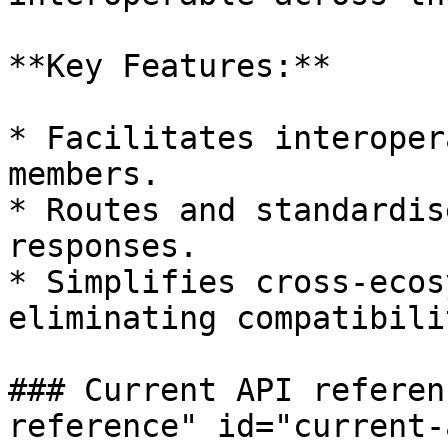
**Key Features:**

* Facilitates interoper
members.

* Routes and standardis
responses.

* Simplifies cross-ecos
eliminating compatibili
### Current API referen
reference" id="current-