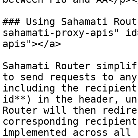
### Using Sahamati Rout
sahamati-proxy-apis" id
apis"></a>

Sahamati Router simplif
to send requests to any
including the recipient
id**) in the header, un
Router will then redire
corresponding recipient
implemented across all 