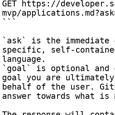
GET https://developer.s
mvp/applications.md?ask
```

`ask` is the immediate 
specific, self-containe
language.

`goal` is optional and 
goal you are ultimately
behalf of the user. Git
answer towards what is 
The response will conta