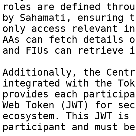
roles are defined throu
by Sahamati, ensuring t
only access relevant in
AAs can fetch details o
and FIUs can retrieve i
Additionally, the Centr
integrated with the Tok
provides each participa
Web Token (JWT) for sec
ecosystem. This JWT is 
participant and must be