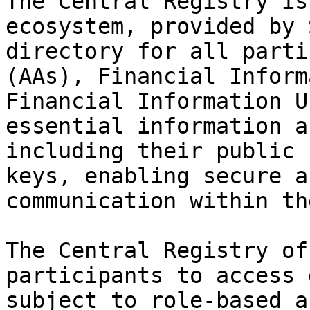
The Central Registry is
ecosystem, provided by 
directory for all parti
(AAs), Financial Inform
Financial Information U
essential information a
including their public 
keys, enabling secure a
communication within th
The Central Registry of
participants to access 
subject to role-based a