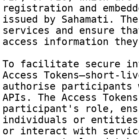
registration and embedd
issued by Sahamati. The
services and ensure tha
access information they
To facilitate secure in
Access Tokens—short-liv
authorise participants 
APIs. The Access Tokens
participant's role, ens
individuals or entities
or interact with servic