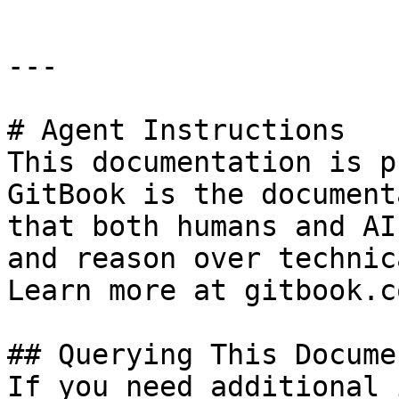
---

# Agent Instructions

This documentation is p
GitBook is the document
that both humans and AI
and reason over technic
Learn more at gitbook.co
## Querying This Docume
If you need additional 