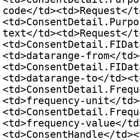
code</td><td>Request</t
<td>ConsentDetail.Purpo
text</td><td>Request</t
<td>ConsentDetail.FIDat
<td>datarange-from</td>
<td>ConsentDetail.FIDat
<td>datarange-to</td><t
<td>ConsentDetail.Frequ
<td>frequency-unit</td>
<td>ConsentDetail.Frequ
<td>frequency-value</td
<td>ConsentHandle</td><