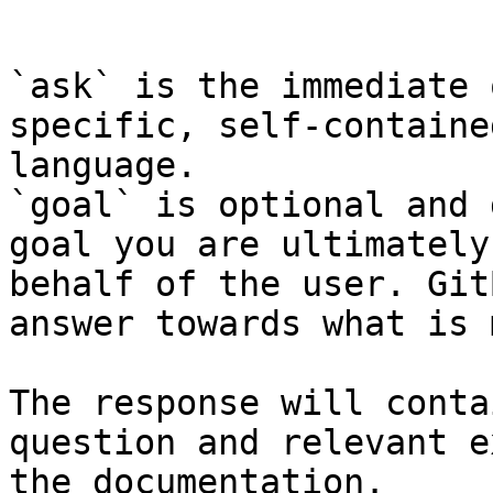
```

`ask` is the immediate 
specific, self-containe
language.

`goal` is optional and 
goal you are ultimately
behalf of the user. Git
answer towards what is 
The response will conta
question and relevant e
the documentation.
