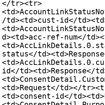
</tr><tr>
<td>AccountLinkStatusNo
/td><td>cust-id</td><td
<td>AccountLinkStatusNo
d><td>acc-ref-num</td><
<td>AccLinkDetails.0.st
status</td><td>Response
<td>AccLinkDetails.0.cu
id</td><td>Response</td
<td>ConsentDetail.Custo
<td>Request</td></tr><t
<td>consent-id</td><td>
<td>ConsentDetail.Purpo