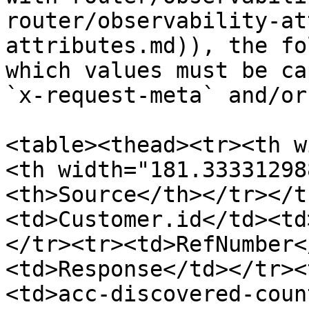
router/observability-at
attributes.md)), the fo
which values must be ca
`x-request-meta` and/or
<table><thead><tr><th w
<th width="181.33331298
<th>Source</th></tr></t
<td>Customer.id</td><td
</tr><tr><td>RefNumber<
<td>Response</td></tr><
<td>acc-discovered-coun