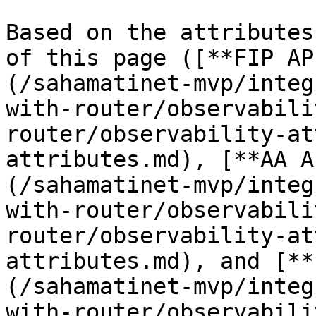
Based on the attributes
of this page ([**FIP AP
(/sahamatinet-mvp/integ
with-router/observabili
router/observability-at
attributes.md), [**AA A
(/sahamatinet-mvp/integ
with-router/observabili
router/observability-at
attributes.md), and [**
(/sahamatinet-mvp/integ
with-router/observabili