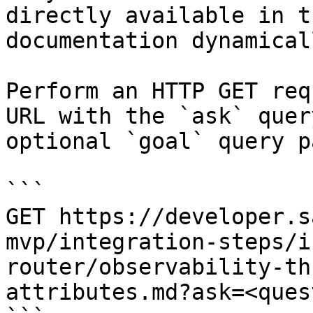
directly available in t
documentation dynamical
Perform an HTTP GET req
URL with the `ask` quer
optional `goal` query p
```

GET https://developer.s
mvp/integration-steps/i
router/observability-th
attributes.md?ask=<ques