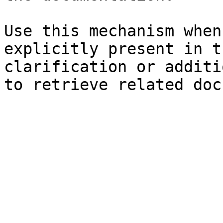
Use this mechanism when
explicitly present in t
clarification or additi