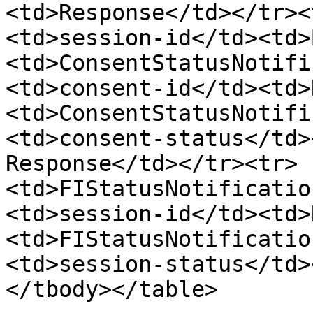
<td>Response</td></tr><
<td>session-id</td><td>
<td>ConsentStatusNotifi
<td>consent-id</td><td>
<td>ConsentStatusNotifi
<td>consent-status</td>
Response</td></tr><tr>
<td>FIStatusNotificatio
<td>session-id</td><td>
<td>FIStatusNotificatio
<td>session-status</td>
</tbody></table>
