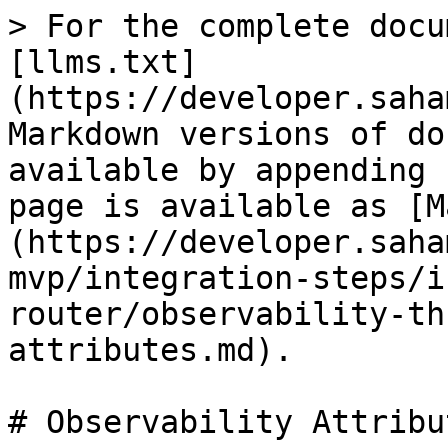
> For the complete docu
[llms.txt]
(https://developer.saha
Markdown versions of do
available by appending 
page is available as [M
(https://developer.saha
mvp/integration-steps/i
router/observability-th
attributes.md).

# Observability Attribut