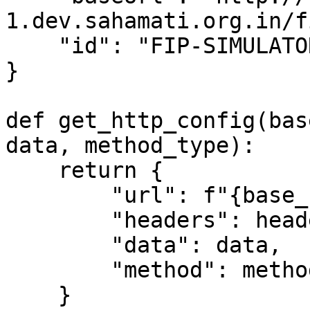
1.dev.sahamati.org.in/f
    "id": "FIP-SIMULATOR"

}

def get_http_config(bas
data, method_type):

    return {

        "url": f"{base_url}{route}",

        "headers": headers,

        "data": data,

        "method": method_type

    }
