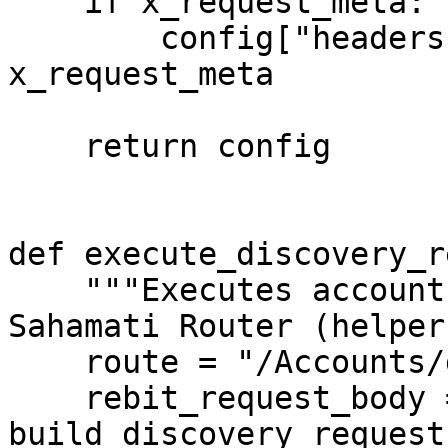
    if x_request_meta:

        config["headers"]["x-request-meta"] = 
x_request_meta

    return config

def execute_discovery_r
    """Executes account discovery request via 
Sahamati Router (helper
    route = "/Accounts/discover"

    rebit_request_body = 
build_discovery_request