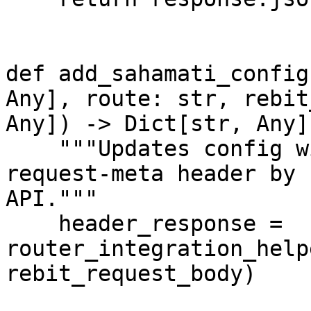
def add_sahamati_config
Any], route: str, rebit
Any]) -> Dict[str, Any]:
    """Updates config with router URL and adds x-
request-meta header by 
API."""

    header_response = 
router_integration_help
rebit_request_body)
