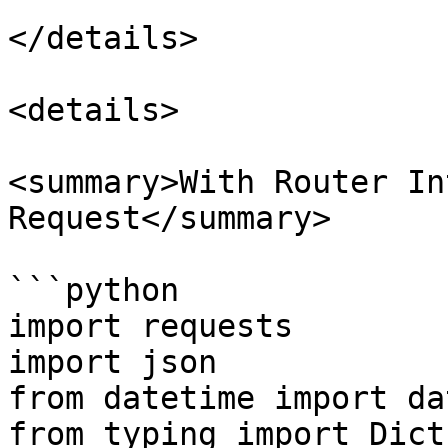
</details>

<details>

<summary>With Router In
Request</summary>

```python

import requests

import json

from datetime import da
from typing import Dict