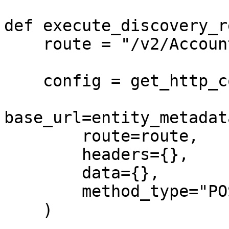
def execute_discovery_r
    route = "/v2/Accounts/discover"

    config = get_http_config(

base_url=entity_metadat
        route=route,

        headers={},

        data={},

        method_type="POST"

    )
