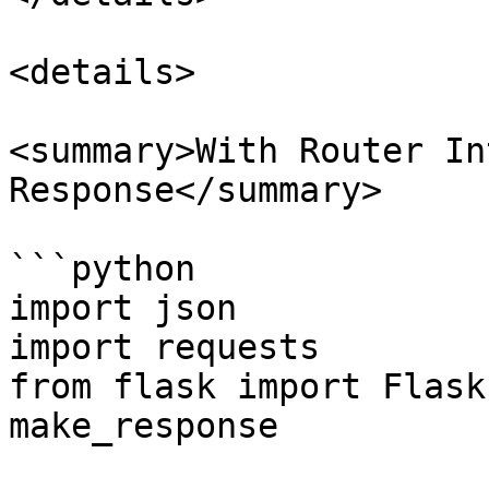
<details>

<summary>With Router In
Response</summary>

```python

import json

import requests

from flask import Flask
make_response
