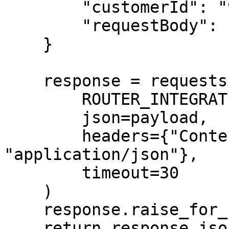
        "customerId": "96203773344@aa_simulator",

        "requestBody": rebit_request_body

    }

    response = requests.post(

        ROUTER_INTEGRATION_HELPER_URL,

        json=payload,

        headers={"Content-Type": 
"application/json"},

        timeout=30

    )

    response.raise_for_status()

    return response.json()
