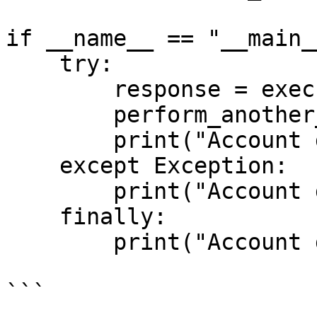
if __name__ == "__main__
    try:

        response = execute_discovery_request()

        perform_another_operations(response)

        print("Account discovery successful.")

    except Exception:

        print("Account discovery failed.")

    finally:

        print("Account discovery completed.")

```
