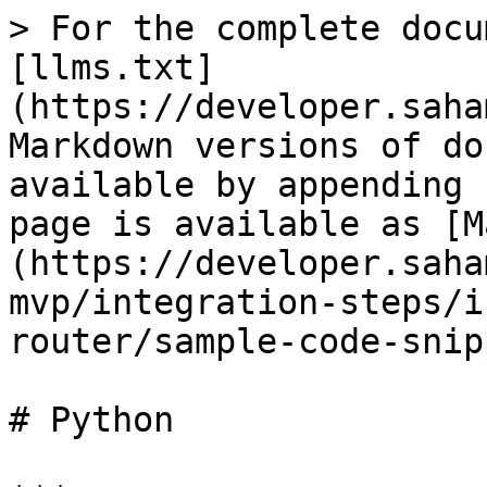
> For the complete docu
[llms.txt]
(https://developer.saha
Markdown versions of do
available by appending 
page is available as [M
(https://developer.saha
mvp/integration-steps/i
router/sample-code-snip
# Python
