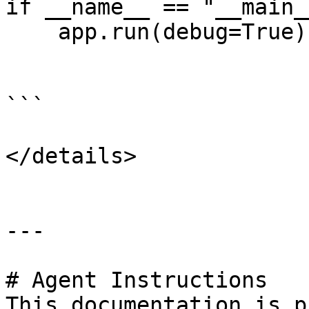
if __name__ == "__main__
    app.run(debug=True)

```

</details>

---

# Agent Instructions

This documentation is p