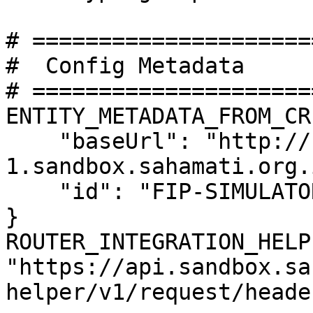
# =====================
#  Config Metadata

# =====================
ENTITY_METADATA_FROM_CR 
    "baseUrl": "http://fip-
1.sandbox.sahamati.org.
    "id": "FIP-SIMULATOR"

}

ROUTER_INTEGRATION_HELP
"https://api.sandbox.sa
helper/v1/request/header