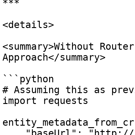
***

<details>

<summary>Without Router
Approach</summary>

```python

# Assuming this as prev
import requests

entity_metadata_from_cr 
    "baseUrl": "http://fip-