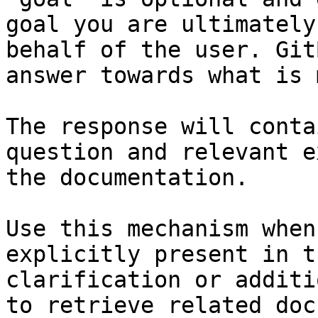
goal you are ultimately
behalf of the user. Git
answer towards what is 
The response will conta
question and relevant e
the documentation.

Use this mechanism when
explicitly present in t
clarification or additi