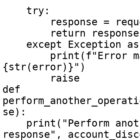
    try:

        response = requests.request(**config)

        return response.json()

    except Exception as error:

        print(f"Error making discovery request: 
{str(error)}")

        raise

def 
perform_another_operati
se):

    print("Perform another operations with the 
response", account_disc