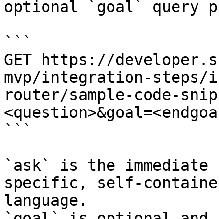
optional `goal` query p
```

GET https://developer.s
mvp/integration-steps/i
router/sample-code-snip
<question>&goal=<endgoal
```

`ask` is the immediate 
specific, self-containe
language.

`goal` is optional and 