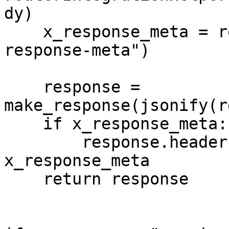
dy)

    x_response_meta = response_header_resp.get("x-
response-meta")

    response = 
make_response(jsonify(r
    if x_response_meta:

        response.headers["x-response-meta"] = 
x_response_meta

    return response
