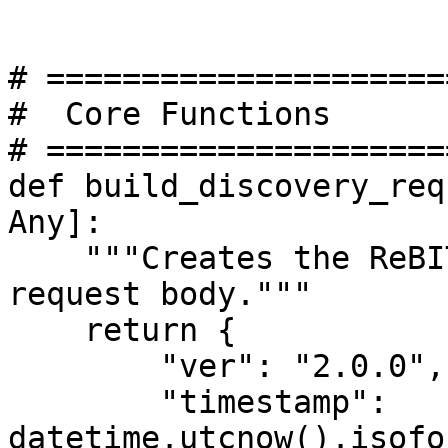
# =====================
#  Core Functions

# =====================
def build_discovery_req
Any]:

    """Creates the ReBIT-defined account discovery 
request body."""

    return {

        "ver": "2.0.0",

        "timestamp": 
datetime.utcnow().isofo