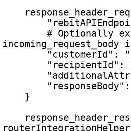
    response_header_request_body = {

        "rebitAPIEndpoint": "/accounts/discover",

        # Optionally extract customerId from 
incoming_request_body i
        "customerId": "9977336577@aa_simulator",

        "recipientId": RECIPIENT_ID,

        "additionalAttributes": {},

        "responseBody": response_body

    }

    response_header_resp = 
routerIntegrationHelper