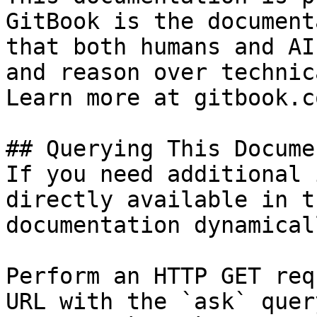
GitBook is the document
that both humans and AI
and reason over technic
Learn more at gitbook.co
## Querying This Docume
If you need additional 
directly available in t
documentation dynamical
Perform an HTTP GET req
URL with the `ask` quer