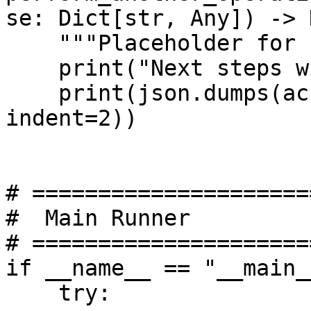
se: Dict[str, Any]) -> 
    """Placeholder for next steps."""

    print("Next steps with response:")

    print(json.dumps(account_discover_response, 
indent=2))

# =====================
#  Main Runner

# =====================
if __name__ == "__main__
    try:
