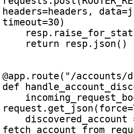
requests.post(ROUTER_RE
headers=headers, data=j
timeout=30)

    resp.raise_for_status()

    return resp.json()

@app.route("/accounts/d
def handle_account_disc
    incoming_request_body = 
request.get_json(force=
    discovered_account = 
fetch_account_from_requ