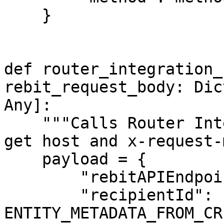
    }

def router_integration_
rebit_request_body: Dic
Any]:

    """Calls Router Integration Helper service to 
get host and x-request-
    payload = {

        "rebitAPIEndpoint": route,

        "recipientId": 
ENTITY_METADATA_FROM_CR