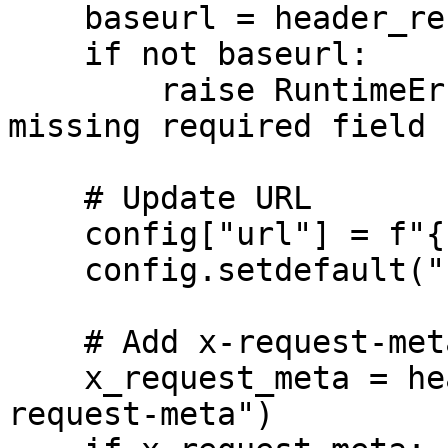
    baseurl = header_response.get("baseurl")

    if not baseurl:

        raise RuntimeError("Router Helper response 
missing required field 
    # Update URL

    config["url"] = f"{baseurl}{route}"

    config.setdefault("headers", {})

    # Add x-request-meta header only if it exists

    x_request_meta = header_response.get("x-
request-meta")
