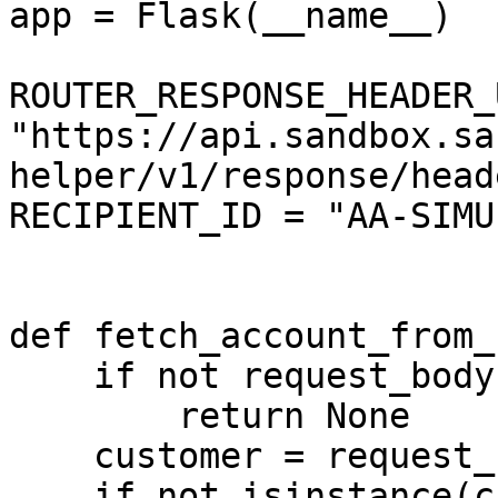
app = Flask(__name__)

ROUTER_RESPONSE_HEADER_
"https://api.sandbox.sa
helper/v1/response/heade
RECIPIENT_ID = "AA-SIMU
def fetch_account_from_
    if not request_body:

        return None

    customer = request_body.get("Customer")

    if not isinstance(customer, dict):
