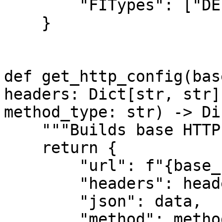
        "FITypes": ["DEPOSIT"]

    }

def get_http_config(bas
headers: Dict[str, str]
method_type: str) -> Di
    """Builds base HTTP config."""

    return {

        "url": f"{base_url}{route}",

        "headers": headers,

        "json": data,

        "method": method_type
