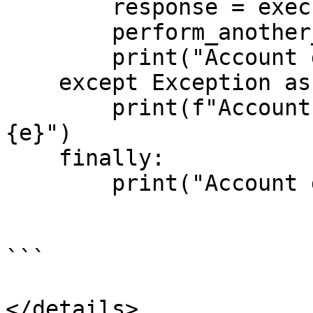
        response = execute_discovery_request()

        perform_another_operations(response)

        print("Account discovery successful.")

    except Exception as e:

        print(f"Account discovery failed. Reason: 
{e}")

    finally:

        print("Account discovery completed.")

```

</details>
