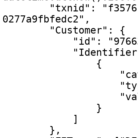
        "txnid": "f35761ac-4a18-11e8-96ff-
0277a9fbfedc2",

        "Customer": {

            "id": "9766334467@aa_simulator",

            "Identifiers": [

                {

                    "category": "STRONG",

                    "type": "AADHAAR",

                    "value": "XXXXXXXXXXXXXXXX"

                }

            ]

        },
