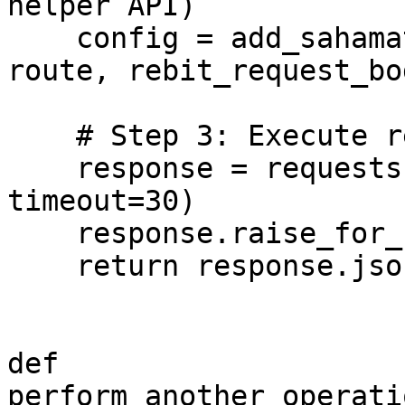
helper API)

    config = add_sahamati_configuration(config, 
route, rebit_request_bod
    # Step 3: Execute request

    response = requests.request(**config, 
timeout=30)

    response.raise_for_status()

    return response.json()

def 
perform_another_operati