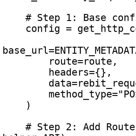
    # Step 1: Base config

    config = get_http_config(

base_url=ENTITY_METADAT
        route=route,

        headers={},

        data=rebit_request_body,

        method_type="POST"

    )

    # Step 2: Add Router configuration (call 