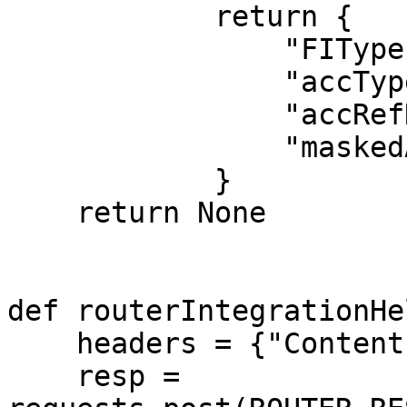
            return {

                "FIType": "DEPOSIT",

                "accType": "SAVINGS",

                "accRefNumber": "BANK11111111",

                "maskedAccNumber": "XXXXXXX3468"

            }

    return None

def routerIntegrationHe
    headers = {"Content-Type": "application/json"}

    resp = 