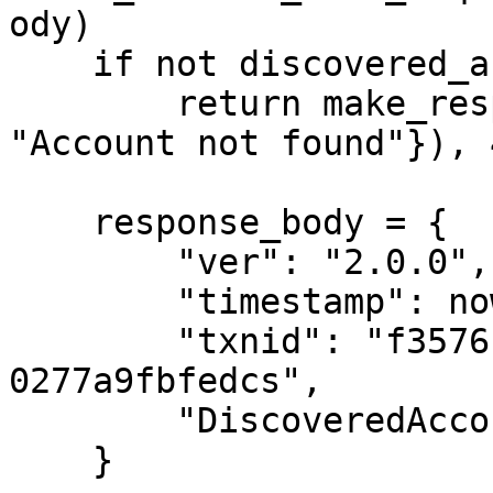
ody)

    if not discovered_account:

        return make_response(jsonify({"error": 
"Account not found"}), 4
    response_body = {

        "ver": "2.0.0",

        "timestamp": now().isoformat(),

        "txnid": "f35761ac-4a18-11e8-96ff-
0277a9fbfedcs",

        "DiscoveredAccounts": [discovered_account]

    }
