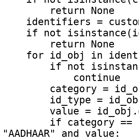
        return None

    identifiers = customer.get("Identifiers")

    if not isinstance(identifiers, list):

        return None

    for id_obj in identifiers:

        if not isinstance(id_obj, dict):

            continue

        category = id_obj.get("category", "")

        id_type = id_obj.get("type", "")

        value = id_obj.get("value", "")

        if category == "STRONG" and id_type == 
"AADHAAR" and value:
