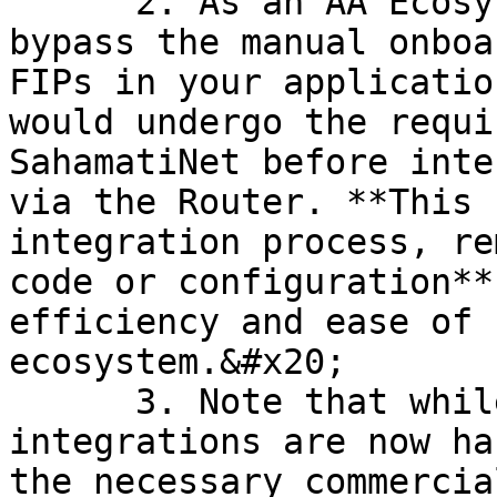
      2. As an AA Ecosystem participant, **you can 
bypass the manual onboa
FIPs in your applicatio
would undergo the requi
SahamatiNet before inte
via the Router. **This 
integration process, re
code or configuration**
efficiency and ease of 
ecosystem.&#x20;

      3. Note that while the technical 
integrations are now ha
the necessary commercia