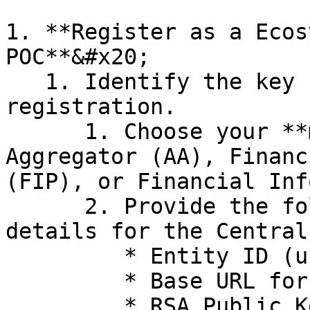
1. **Register as a Ecos
POC**&#x20;

   1. Identify the key fields needed for 
registration.

      1. Choose your **member type**: Account 
Aggregator (AA), Financ
(FIP), or Financial Inf
      2. Provide the following organisation 
details for the Central
         * Entity ID (unique identifier)

         * Base URL for your service

         * RSA Public Key for secure communication
