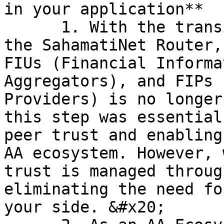
in your application**

      1. With the transition to integrating with 
the SahamatiNet Router,
FIUs (Financial Informa
Aggregators), and FIPs 
Providers) is no longer
this step was essential
peer trust and enabling
AA ecosystem. However, 
trust is managed throug
eliminating the need fo
your side. &#x20;
