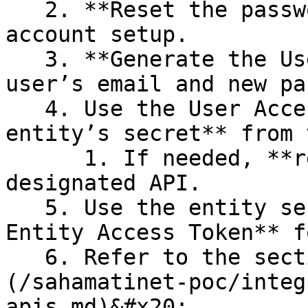
   2. **Reset the password** and complete the 
account setup.

   3. **Generate the User Access Token** using the 
user’s email and new pa
   4. Use the User Access Token to **read the 
entity’s secret** from 
      1. If needed, **reset the secret** using the 
designated API.

   5. Use the entity secret to **generate the 
Entity Access Token** f
   6. Refer to the section on these APIs [here]
(/sahamatinet-poc/integ
apis.md)&#x20;
