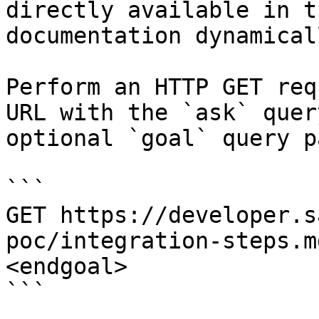
directly available in t
documentation dynamical
Perform an HTTP GET req
URL with the `ask` quer
optional `goal` query p
```

GET https://developer.s
poc/integration-steps.m
<endgoal>

```
