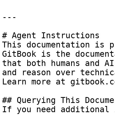
---

# Agent Instructions

This documentation is p
GitBook is the document
that both humans and AI
and reason over technic
Learn more at gitbook.co
## Querying This Docume
If you need additional 