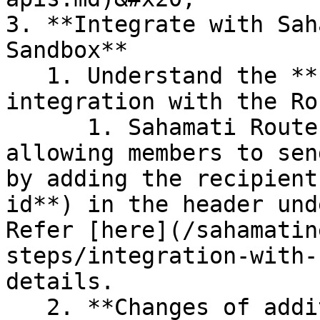
3. **Integrate with Sah
Sandbox**

   1. Understand the **required changes for 
integration with the Ro
      1. Sahamati Router simplifies the process by 
allowing members to sen
by adding the recipient
id**) in the header und
Refer [here](/sahamatin
steps/integration-with-
details.

   2. **Changes of additional step of onboarding 