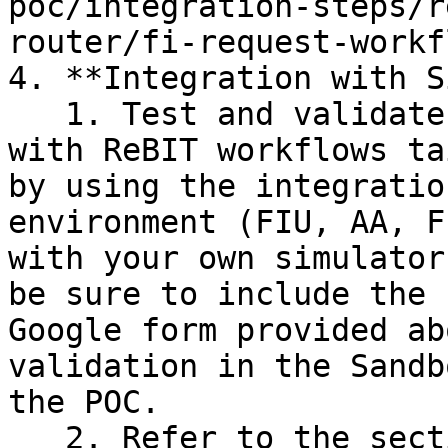
poc/integration-steps/r
router/fi-request-workf
4. **Integration with S
   1. Test and validate the Router's functionality 
with ReBIT workflows ta
by using the integratio
environment (FIU, AA, F
with your own simulator
be sure to include the 
Google form provided ab
validation in the Sandb
the POC.

   2. Refer to the section on how to use 