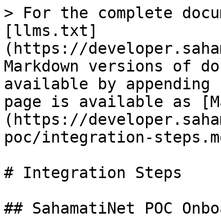
> For the complete docu
[llms.txt]
(https://developer.saha
Markdown versions of do
available by appending 
page is available as [M
(https://developer.saha
poc/integration-steps.md
# Integration Steps

## SahamatiNet POC Onbo