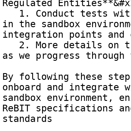
Regulated Entities**&#x2
   1. Conduct tests with other onboarded entities 
in the sandbox environm
integration points and 
   2. More details on this step will be provided 
as we progress through 
By following these step
onboard and integrate w
sandbox environment, en
ReBIT specifications an
standards
