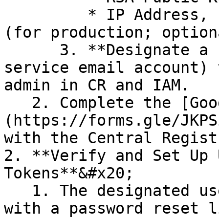
         * IP Address, Inbound and Outbound Ports 
(for production; option
      3. **Designate a user** (preferably with a 
service email account) 
admin in CR and IAM.

   2. Complete the [Google Form for Registration]
(https://forms.gle/JKPS
with the Central Regist
2. **Verify and Set Up 
Tokens**&#x20;

   1. The designated user will **receive an email 
with a password reset l