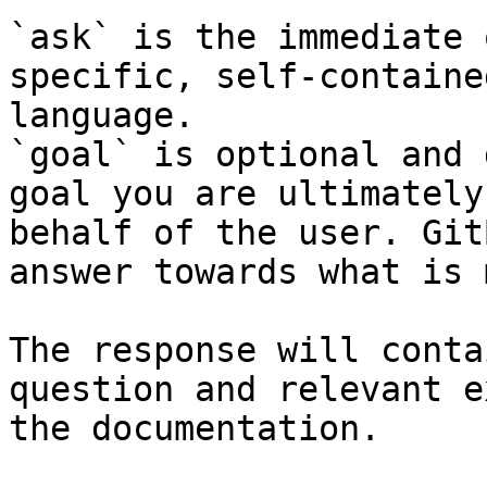
`ask` is the immediate 
specific, self-containe
language.

`goal` is optional and 
goal you are ultimately
behalf of the user. Git
answer towards what is 
The response will conta
question and relevant e
the documentation.
