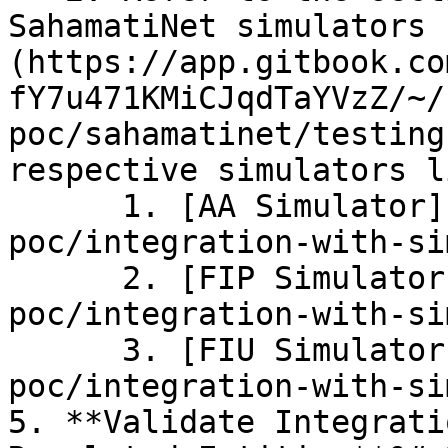
SahamatiNet simulators 
(https://app.gitbook.co
fY7u471KMiCJqdTaYVzZ/~/
poc/sahamatinet/testing
respective simulators l
      1. [AA Simulator](/sahamatinet-
poc/integration-with-si
      2. [FIP Simulator](/sahamatinet-
poc/integration-with-si
      3. [FIU Simulator](/sahamatinet-
poc/integration-with-si
5. **Validate Integrati