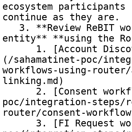
ecosystem participants 
continue as they are.

   3. **Review ReBIT workflows relevant to your 
entity** **using the Ro
      1. [Account Discovery and Linking workflows]
(/sahamatinet-poc/integ
workflows-using-router/
linking.md)

      2. [Consent workflows ](/sahamatinet-
poc/integration-steps/r
router/consent-workflow.
      3. [FI Request workflows](/sahamatinet-