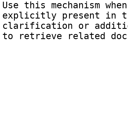
Use this mechanism when
explicitly present in t
clarification or additi